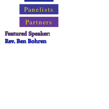
Panelists
Partners
Featured Speaker:
Rev. Ben Bohren