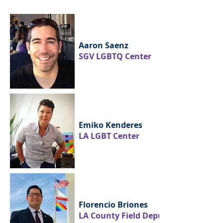
Aaron Saenz
SGV LGBTQ Center
Emiko Kenderes
LA LGBT Center
Florencio Briones
LA County Field Deputy