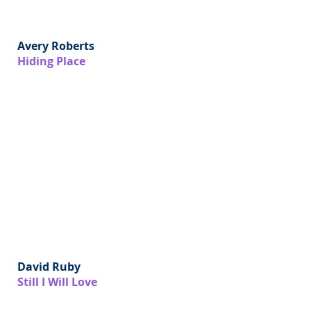
Avery Roberts
Hiding Place
David Ruby
Still I Will Love