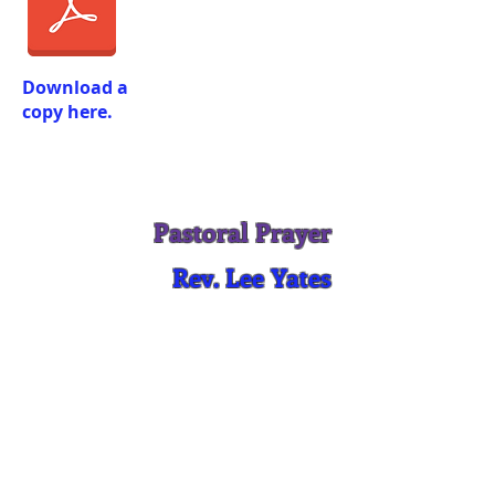
Download a
copy here.
Pastoral Prayer
Rev. Lee Yates