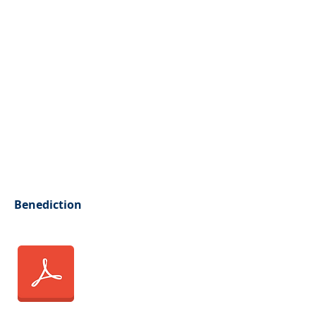
Benediction