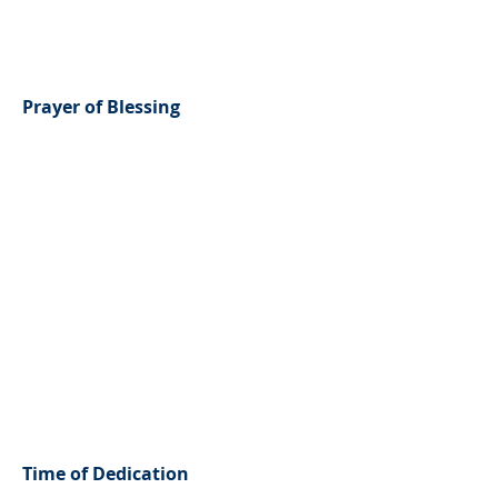
Prayer of Blessing
Time of Dedication