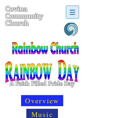
Covina
Community
Church
a United Church of Christ
A Faith Filled Pride Day
Overview
Music