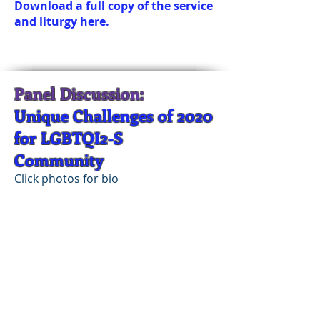
Download a full copy of the service
and liturgy here.
Panel Discussion:
Unique Challenges of 2020
for LGBTQI2-S
Community
Click photos for bio