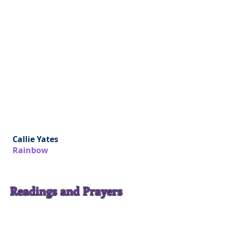
Callie Yates
Rainbow
Readings and Prayers