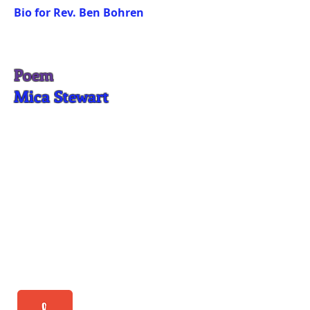
Bio for Rev. Ben Bohren
Poem
Mica Stewart