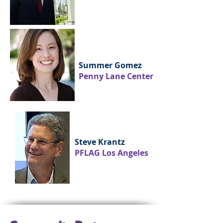
Summer Gomez
Penny Lane Center
Steve Krantz
PFLAG Los Angeles