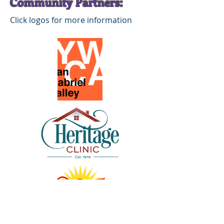
Community Partners:
Click logos for more information