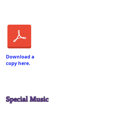
Download a
copy here.
Special Music