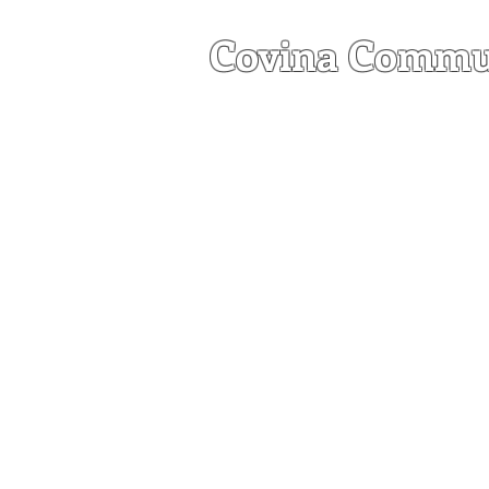
Covina Commu
a United Church of C
HOME
ABOU