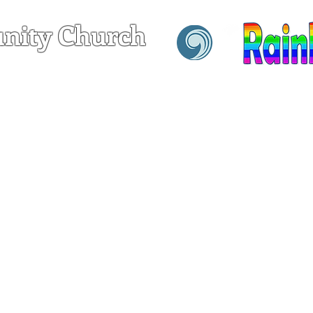
nity Church
hrist
T
SERVING
GROWING