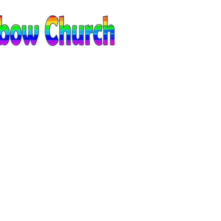
EVENTS
CONTACT