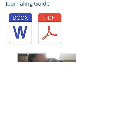
Journaling Guide