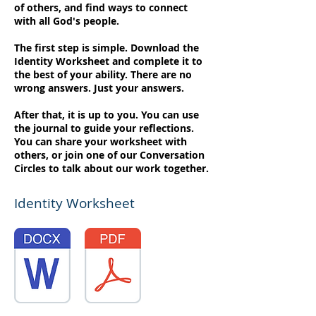
of others, and find ways to connect
with all God's people.
The first step is simple. Download the
Identity Worksheet and complete it to
the best of your ability. There are no
wrong answers. Just your answers.
After that, it is up to you. You can use
the journal to guide your reflections.
You can share your worksheet with
others, or join one of our Conversation
Circles to talk about our work together.
Identity Worksheet