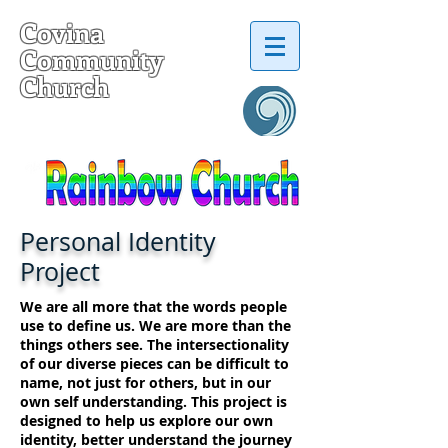
Covina
Community
Church
a United Church of Christ
Personal Identity
Project
We are all more that the words people
use to define us. We are more than the
things others see. The intersectionality
of our diverse pieces can be difficult to
name, not just for others, but in our
own self understanding. This project is
designed to help us explore our own
identity, better understand the journey