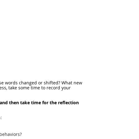
these words changed or shifted? What new
cess, take some time to record your
 and then take time for the reflection
:
 behaviors?