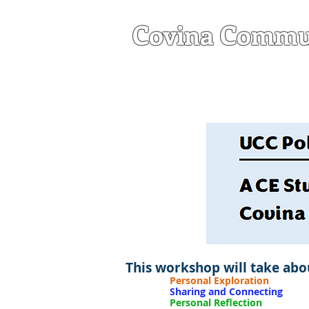
Covina Commu
a United Church of C
HOME
ABOU
This workshop will take abou
Personal Exploration
Done b
Sharing and Connecting
Done
Personal Reflection
Done b