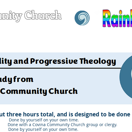
nity Church
hrist
T
SERVING
GROWING
t three hours total, and is designed to be done 
y yourself on your own time.
 with a Covina Community Church group or clergy.
y yourself on your own time.