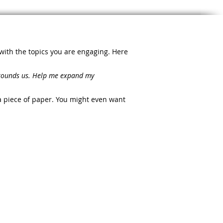
 with the topics you are engaging. Here
urrounds us. Help me expand my
a piece of paper. You might even want