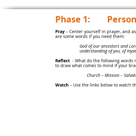
Phase 1: Persona
Pray
– Center yourself in prayer, and as
are some words if you need them:
God of our ancestors and Lord
understanding of you, of mysel
Reflect
- What do the following words 
to draw what comes to mind if your bra
Church – Mission – Salvatio
Watch
– Use the links below to watch t