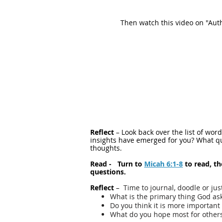
Then watch this video on "Auth
Reflect
– Look back over the list of wo
insights have emerged for you? What que
thoughts.
Read - Turn to
Micah 6:1-8
to read, t
questions.
Reflect
–
Time to journal, doodle or jus
What is the primary thing God as
Do you think it is more important 
What do you hope most for others: 