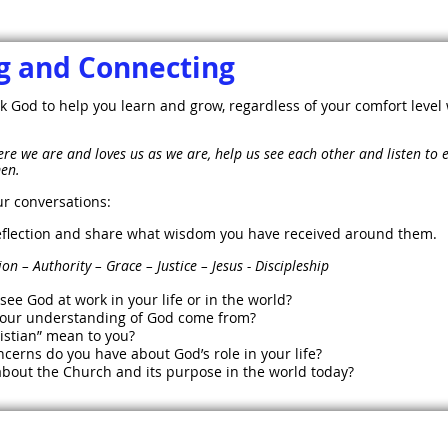
 and Connecting
k God to help you learn and grow, regardless of your comfort level 
re we are and loves us as we are, help us see each other and listen to
men.
ur conversations:
 reflection and share what wisdom you have received around them.
uthority – Grace – Justice – Jesus - Discipleship
ee God at work in your life or in the world?
your understanding of God come from?
istian” mean to you?
cerns do you have about God’s role in your life?
bout the Church and its purpose in the world today?