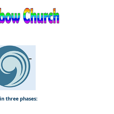
EVENTS
CONTACT
in three phases: