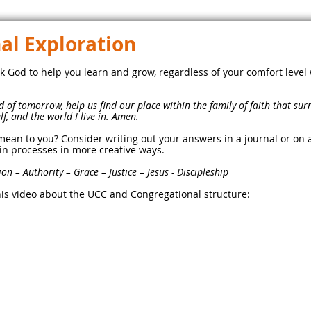
l Exploration
k God to help you learn and grow, regardless of your comfort level
 of tomorrow, help us find our place within the family of faith that s
f, and the world I live in. Amen.
mean to you? Consider writing out your answers in a journal or on 
in processes in more creative ways.
n – Authority – Grace – Justice – Jesus - Discipleship
his video about the UCC and Congregational structure: