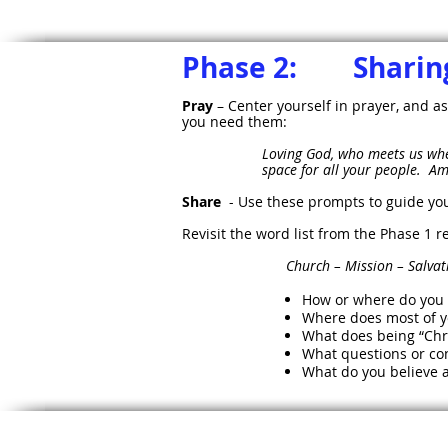
Phase 2: Sharing
Pray
– Center yourself in prayer, and as
you need them:
Loving God, who meets us whe
space for all your people. A
Share
- Use these prompts to guide yo
Revisit the word list from the Phase 1
Church – Mission – Salvation – A
How or where do you s
Where does most of 
What does being “Chr
What questions or con
What do you believe a