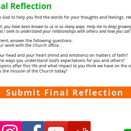
l Reflection
k God to help you find the words for your thoughts and feelings. 
rit, you have been known to us in so many ways. Help me to keep growin
as I seek to understand your relationships with others and how you cal
ment, answer the following questions.
ur work with the Church office.
ur head and your heart (mind and emotions) on matters of faith?
the ways you understand God’s expectations for you and others?
pens after this life and what impact to you think we have on the 
s the mission of the Church today?
Submit Final Reflection