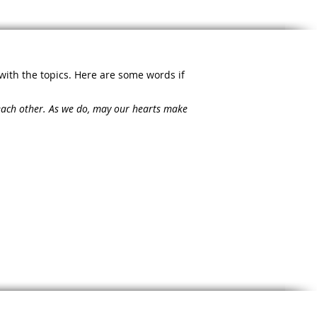
with the topics. Here are some words if
 each other. As we do, may our hearts make