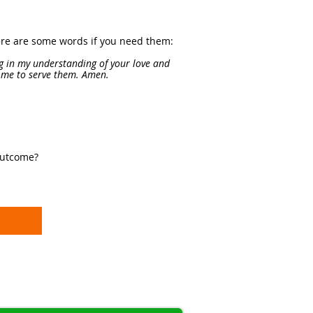
Here are some words if you need them:
g in my understanding of your love and
l me to serve them. Amen.
outcome?