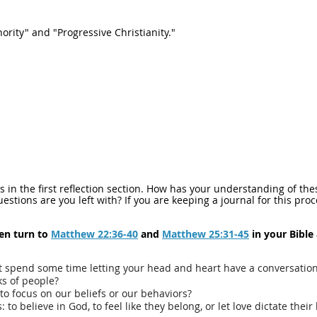
ority" and "Progressive Christianity."
rds in the first reflection section. How has your understanding of 
stions are you left with? If you are keeping a journal for this pro
hen turn to
Matthew 22:36-40
and
Matthew 25:31-45
in your Bible
t spend some time letting your head and heart have a conversation
ks of people?
to focus on our beliefs or our behaviors?
to believe in God, to feel like they belong, or let love dictate their