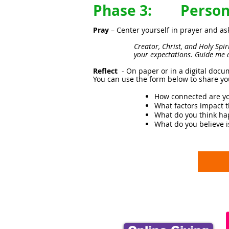
Phase 3: Persona
Pray
– Center yourself in prayer and as
Creator, Christ, and Holy Spi
your expectations. Guide me 
Reflect
- On paper or in a digital docu
You can use the form below to share yo
How connected are yo
What factors impact 
What do you think hap
What do you believe i